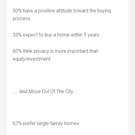
50% have a positive attitude toward the buying
process
33% expect to buy a home within 5 years
60% think privacy is more important than
equity/investment.
….. And Move Out Of The City
67% prefer single-family homes