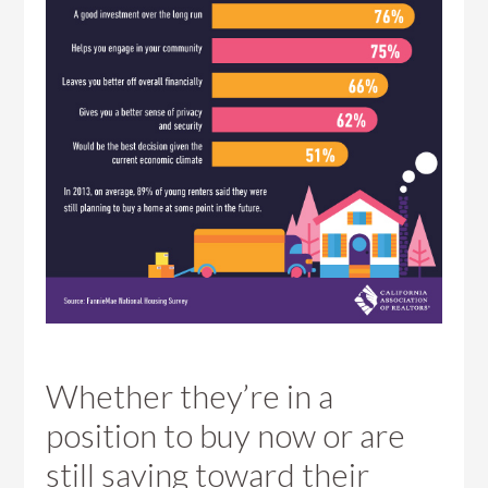
Whether they’re in a
position to buy now or are
still saving toward their