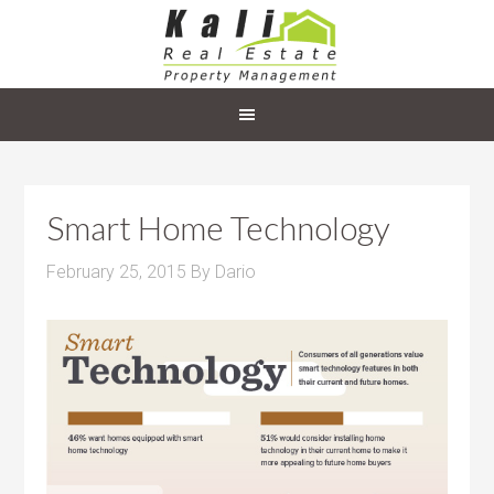
Smart Home Technology
February 25, 2015
By
Dario