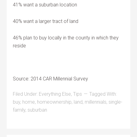
41% want a suburban location
40% want a larger tract of land
46% plan to buy locally in the county in which they
reside
Source: 2014 CAR Millennial Survey
Filed Under:
Everything Else
,
Tips
Tagged With:
buy
,
home
,
homeownership
,
land
,
millennials
,
single-
family
,
suburban