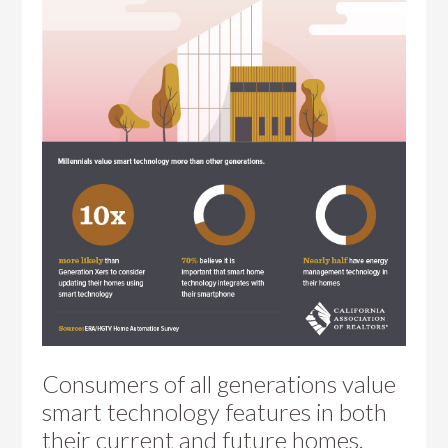
Consumers of all generations value
smart technology features in both
their current and future homes.