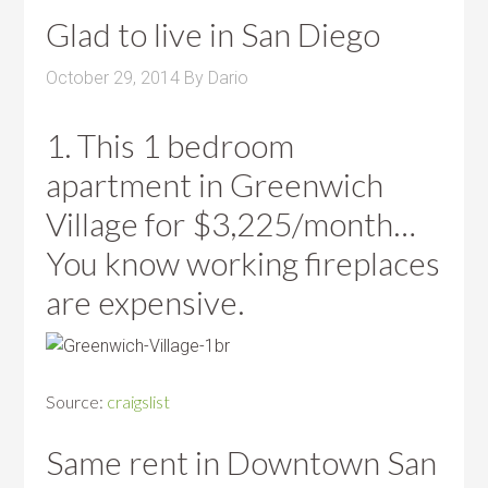
Glad to live in San Diego
October 29, 2014
By
Dario
1. This 1 bedroom
apartment in Greenwich
Village for $3,225/month…
You know working fireplaces
are expensive.
Source:
craigslist
Same rent in Downtown San