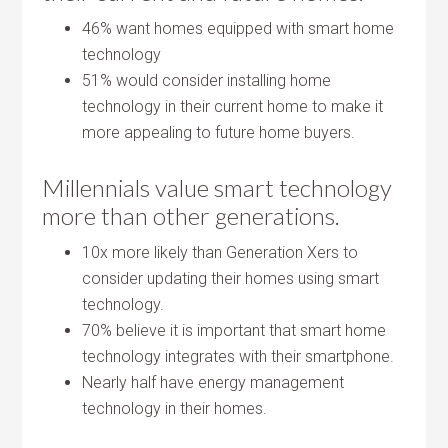
46% want homes equipped with smart home
technology
51% would consider installing home
technology in their current home to make it
more appealing to future home buyers.
Millennials value smart technology
more than other generations.
10x more likely than Generation Xers to
consider updating their homes using smart
technology.
70% believe it is important that smart home
technology integrates with their smartphone.
Nearly half have energy management
technology in their homes.