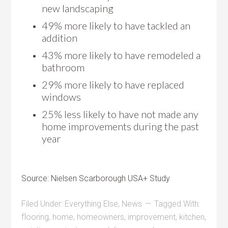
new landscaping
49% more likely to have tackled an
addition
43% more likely to have remodeled a
bathroom
29% more likely to have replaced
windows
25% less likely to have not made any
home improvements during the past
year
Source: Nielsen Scarborough USA+ Study
Filed Under:
Everything Else
,
News
Tagged With:
flooring
,
home
,
homeowners
,
improvement
,
kitchen
,