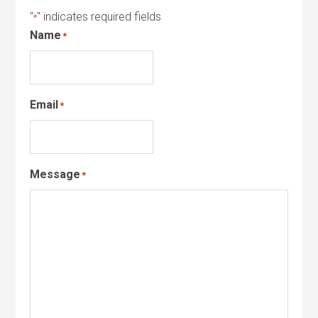
"
" indicates required fields
*
Name
*
Email
*
Message
*