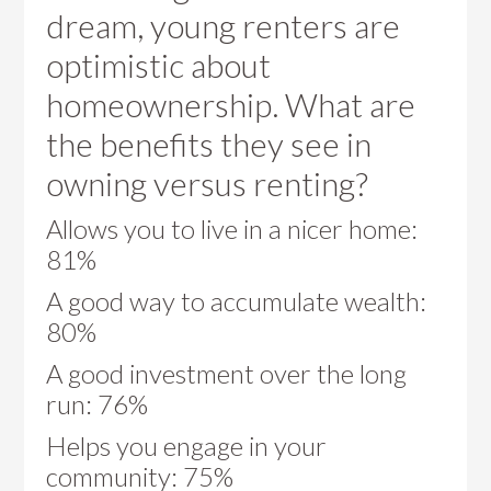
dream, young renters are
optimistic about
homeownership. What are
the benefits they see in
owning versus renting?
Allows you to live in a nicer home:
81%
A good way to accumulate wealth:
80%
A good investment over the long
run: 76%
Helps you engage in your
community: 75%