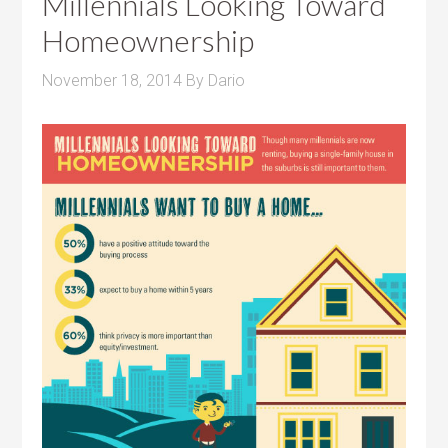
Millennials Looking Toward
Homeownership
November 18, 2014
By
Dario