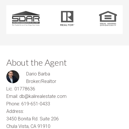
About the Agent
Dario Barba
Broker/Realtor
Lic. 01778636
Email: db@kalirealestate.com
Phone: 619-651-0433
Address:
3450 Bonita Rd. Suite 206
Chula Vista, CA 91910