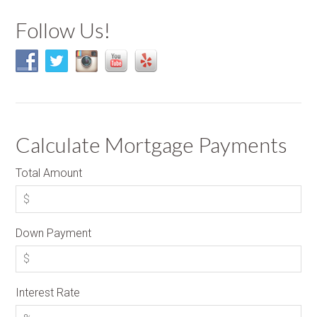
Follow Us!
Calculate Mortgage Payments
Total Amount
Down Payment
Interest Rate