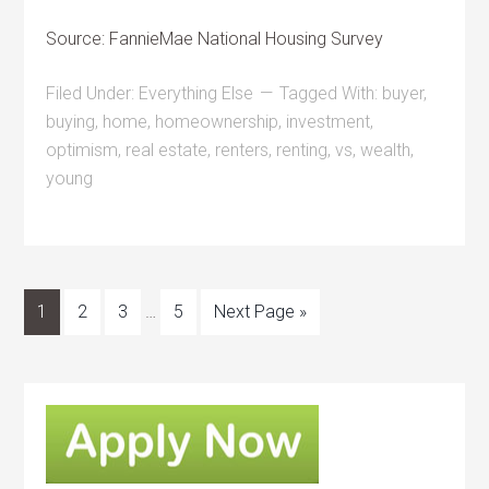
Source: FannieMae National Housing Survey
Filed Under:
Everything Else
Tagged With:
buyer
,
buying
,
home
,
homeownership
,
investment
,
optimism
,
real estate
,
renters
,
renting
,
vs
,
wealth
,
young
1
2
3
…
5
Next Page »