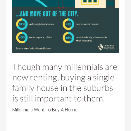
Though many millennials are
now renting, buying a single-
family house in the suburbs
is still important to them.
Millennials Want To Buy A Home…