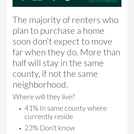
The majority of renters who
plan to purchase a home
soon don’t expect to move
far when they do. More than
half will stay in the same
county, if not the same
neighborhood.
Where will they live?
41% In same county where
currently reside
23% Don’t know