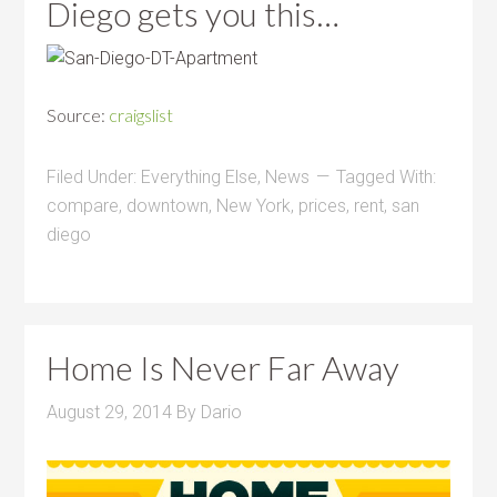
Diego gets you this…
Source:
craigslist
Filed Under:
Everything Else
,
News
Tagged With:
compare
,
downtown
,
New York
,
prices
,
rent
,
san
diego
Home Is Never Far Away
August 29, 2014
By
Dario