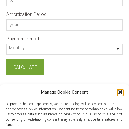
Amortization Period
Payment Period
Manage Cookie Consent
To provide the best experiences, we use technologies like cookies to store
and/or access device information. Consenting to these technologies will allow
us to process data such as browsing behavior or unique IDs on this site. Not
consenting or withdrawing consent, may adversely affect certain features and
Copyright © 2026 ·
Log in
functions.