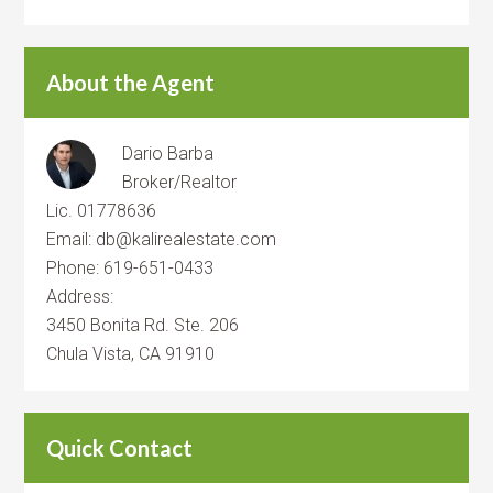
About the Agent
Dario Barba
Broker/Realtor
Lic. 01778636
Email: db@kalirealestate.com
Phone: 619-651-0433
Address:
3450 Bonita Rd. Ste. 206
Chula Vista, CA 91910
Quick Contact