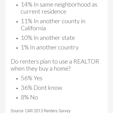
14% In same neighborhood as
current residence
11% In another county in
California
10% In another state
1% In another country
Do renters plan to use a REALTOR
when they buy a home?
56% Yes
36% Dont know
8% No
Source: CAR 2013 Renters Survey