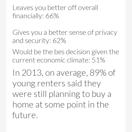
Leaves you better off overall
financially: 66%
Gives you a better sense of privacy
and security: 62%
Would be the bes decision given the
current economic climate: 51%
In 2013, on average, 89% of
young renters said they
were still planning to buy a
home at some point in the
future.