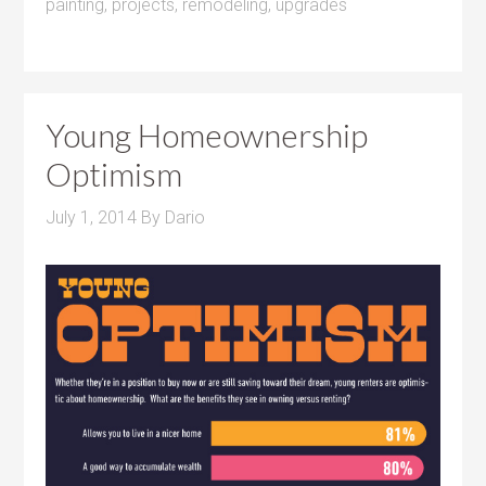
painting
,
projects
,
remodeling
,
upgrades
Young Homeownership
Optimism
July 1, 2014
By
Dario