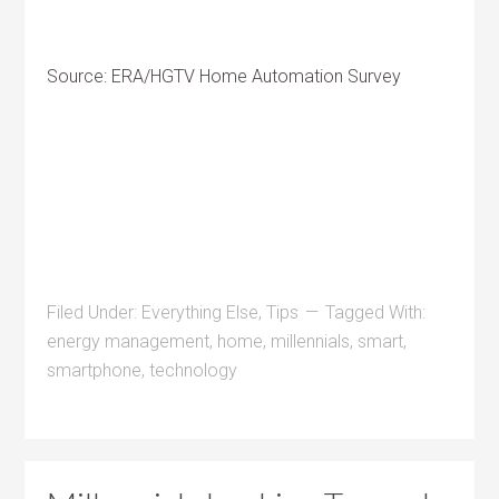
Source: ERA/HGTV Home Automation Survey
Filed Under:
Everything Else
,
Tips
Tagged With:
energy management
,
home
,
millennials
,
smart
,
smartphone
,
technology