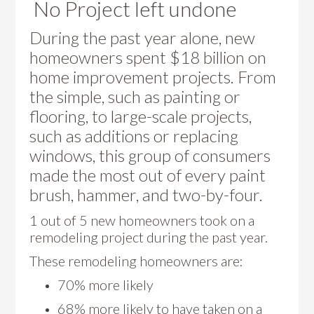
No Project left undone
During the past year alone, new
homeowners spent $18 billion on
home improvement projects. From
the simple, such as painting or
flooring, to large-scale projects,
such as additions or replacing
windows, this group of consumers
made the most out of every paint
brush, hammer, and two-by-four.
1 out of 5 new homeowners took on a
remodeling project during the past year.
These remodeling homeowners are:
70% more likely
68% more likely to have taken on a