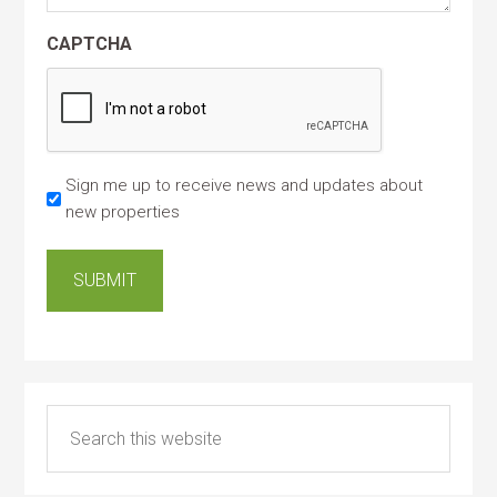
CAPTCHA
Sign me up to receive news and updates about
new properties
SUBMIT