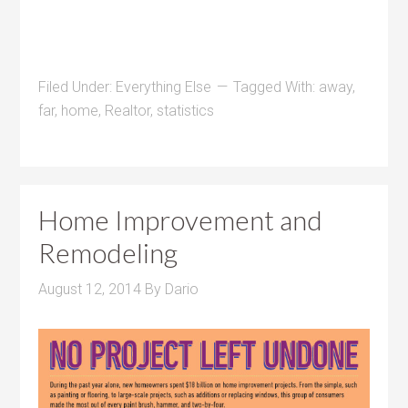
Filed Under:
Everything Else
Tagged With:
away
,
far
,
home
,
Realtor
,
statistics
Home Improvement and
Remodeling
August 12, 2014
By
Dario