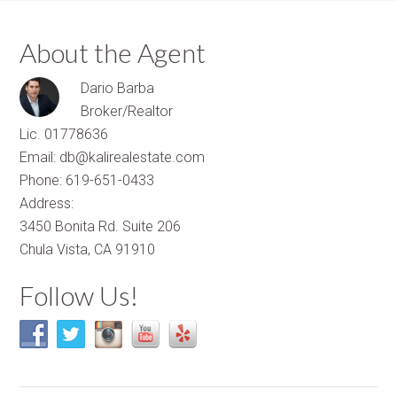
About the Agent
Dario Barba
Broker/Realtor
Lic. 01778636
Email: db@kalirealestate.com
Phone: 619-651-0433
Address:
3450 Bonita Rd. Suite 206
Chula Vista, CA 91910
Follow Us!