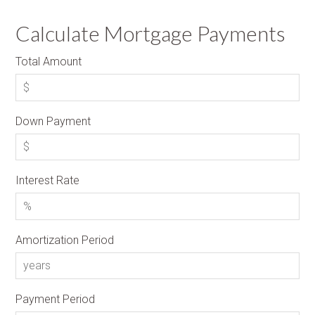
Calculate Mortgage Payments
Total Amount
Down Payment
Interest Rate
Amortization Period
Payment Period