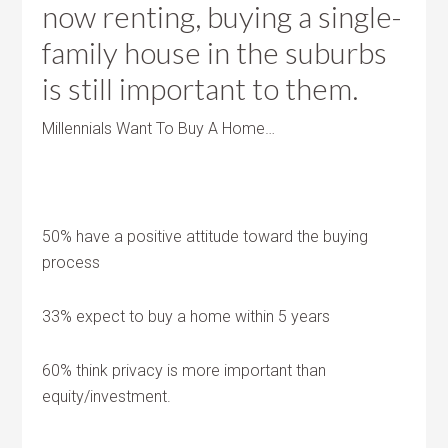
now renting, buying a single-
family house in the suburbs
is still important to them.
Millennials Want To Buy A Home…
50% have a positive attitude toward the buying
process
33% expect to buy a home within 5 years
60% think privacy is more important than
equity/investment.