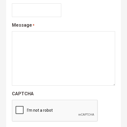
Message
*
CAPTCHA