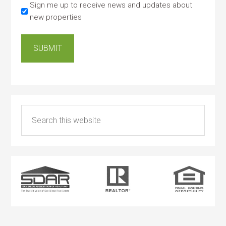
Sign me up to receive news and updates about
new properties
SUBMIT