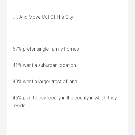
….. And Move Out Of The City
67% prefer single-family homes
41% want a suburban location
40% want a larger tract of land
46% plan to buy locally in the county in which they
reside