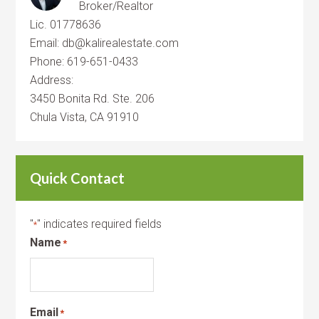
Broker/Realtor
Lic. 01778636
Email: db@kalirealestate.com
Phone: 619-651-0433
Address:
3450 Bonita Rd. Ste. 206
Chula Vista, CA 91910
Quick Contact
"
" indicates required fields
*
Name
*
Email
*