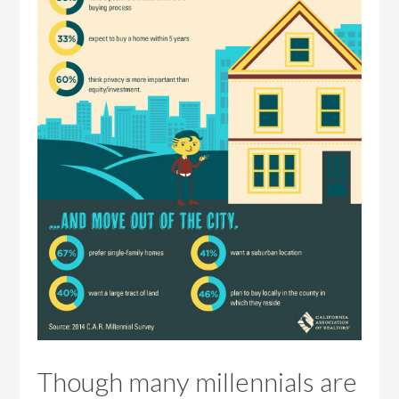
Though many millennials are