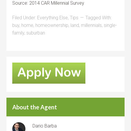
Source: 2014 CAR Millennial Survey
Filed Under:
Everything Else
,
Tips
Tagged With:
buy
,
home
,
homeownership
,
land
,
millennials
,
single-
family
,
suburban
About the Agent
Dario Barba