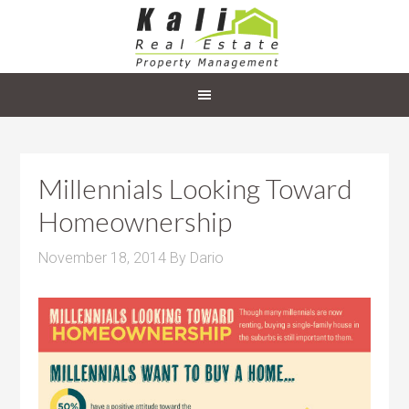
Millennials Looking Toward
Homeownership
November 18, 2014
By
Dario