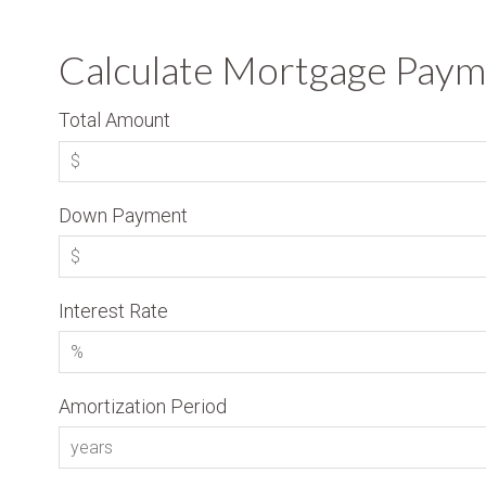
Calculate Mortgage Paym
Total Amount
Down Payment
Interest Rate
Amortization Period