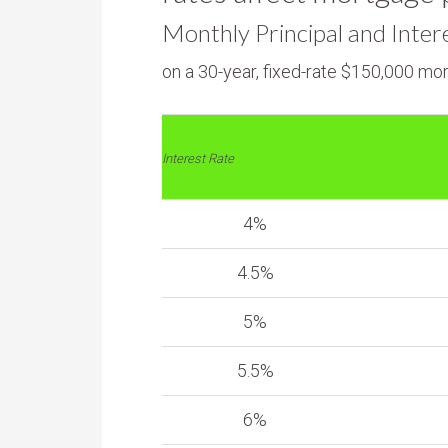
Monthly Principal and Inter
on a 30-year, fixed-rate $150,000 mo
Interest Rate
4%
4.5%
5%
5.5%
6%