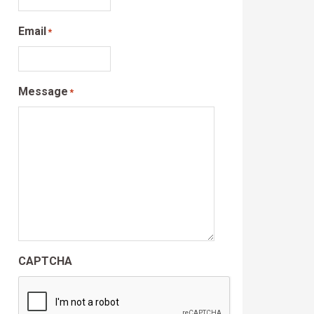
Email
*
Message
*
CAPTCHA