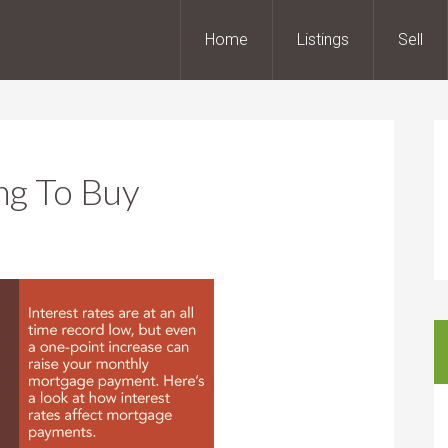
Home
Listings
Sell
ng To Buy