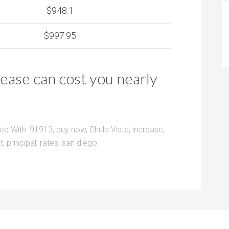
$948.1
$997.95
rease can cost you nearly
ed With:
91913
,
buy now
,
Chula Vista
,
increase
,
t
,
principal
,
rates
,
san diego