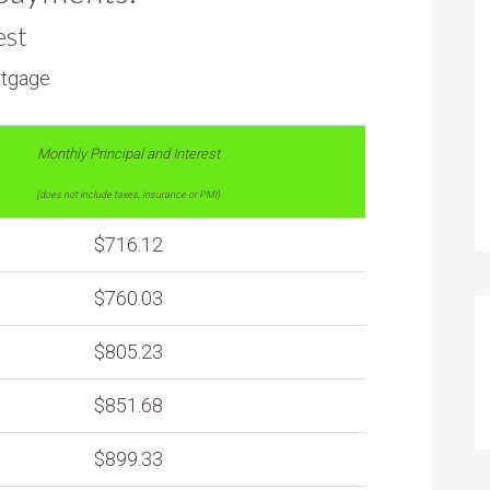
est
rtgage
Monthly Principal and Interest
(does not include taxes, insurance or PMI)
$716.12
$760.03
$805.23
$851.68
$899.33