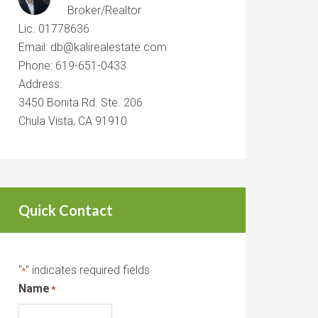
Broker/Realtor
Lic. 01778636
Email: db@kalirealestate.com
Phone: 619-651-0433
Address:
3450 Bonita Rd. Ste. 206
Chula Vista, CA 91910
Quick Contact
"
" indicates required fields
*
Name
*