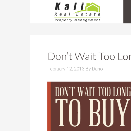
Don’t Wait Too Lo
February 12, 2013
By
Dario