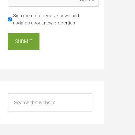
Sign me up to receive news and
updates about new properties
SUBMIT