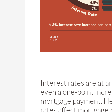
Interest rates are at a
even a one-point incre
mortgage payment. Her
rates affect mortgage