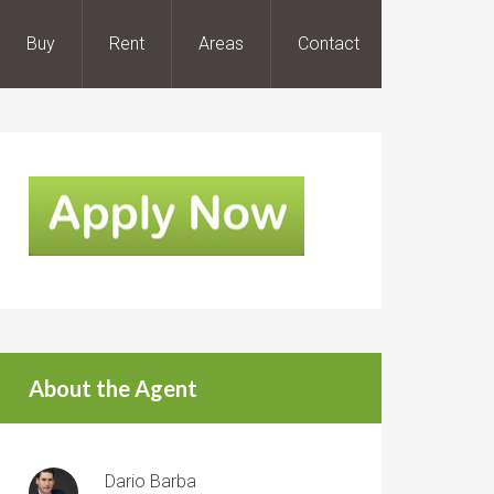
Buy
Rent
Areas
Contact
About the Agent
Dario Barba