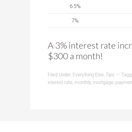
6.5%
7%
A 3% interest rate inc
$300 a month!
Filed Under:
Everything Else
,
Tips
Tagg
interest rate
,
monthly
,
mortgage
,
paymen