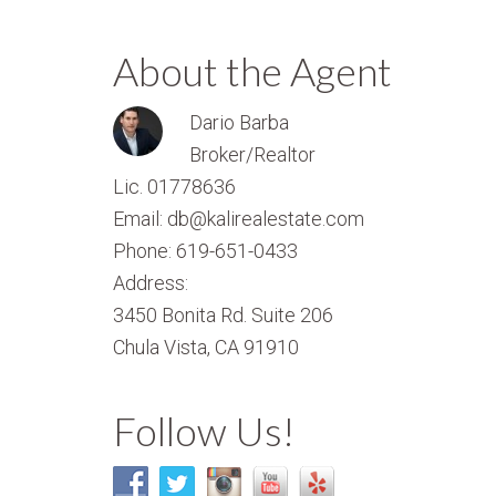
About the Agent
Dario Barba
Broker/Realtor
Lic. 01778636
Email: db@kalirealestate.com
Phone: 619-651-0433
Address:
3450 Bonita Rd. Suite 206
Chula Vista, CA 91910
Follow Us!