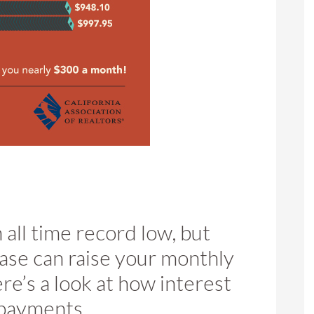
n all time record low, but
ase can raise your monthly
e’s a look at how interest
 payments.