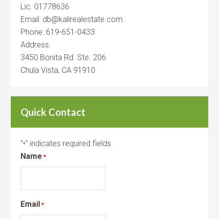
Lic. 01778636
Email: db@kalirealestate.com
Phone: 619-651-0433
Address:
3450 Bonita Rd. Ste. 206
Chula Vista, CA 91910
Quick Contact
"
" indicates required fields
*
Name
*
Email
*