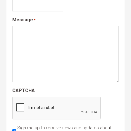
Message
*
CAPTCHA
Sign me up to receive news and updates about