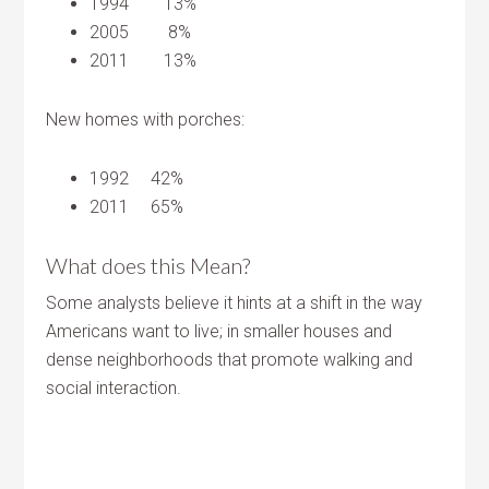
1994 13%
2005 8%
2011 13%
New homes with porches:
1992 42%
2011 65%
What does this Mean?
Some analysts believe it hints at a shift in the way
Americans want to live; in smaller houses and
dense neighborhoods that promote walking and
social interaction.