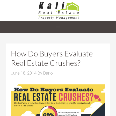
How Do Buyers Evaluate
Real Estate Crushes?
June 18, 2014
By
Dario