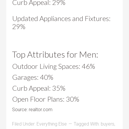
Curb Appeal: 29%
Updated Appliances and Fixtures:
29%
Top Attributes for Men:
Outdoor Living Spaces: 46%
Garages: 40%
Curb Appeal: 35%
Open Floor Plans: 30%
Source: realtor.com
Filed Under:
Everything Else
Tagged With:
buyers
,