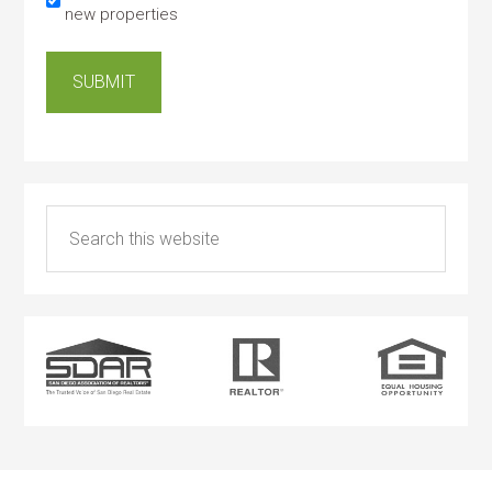
new properties
SUBMIT