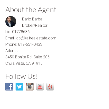
About the Agent
Dario Barba
Broker/Realtor
Lic. 01778636
Email: db@kalirealestate.com
Phone: 619-651-0433
Address:
3450 Bonita Rd. Suite 206
Chula Vista, CA 91910
Follow Us!