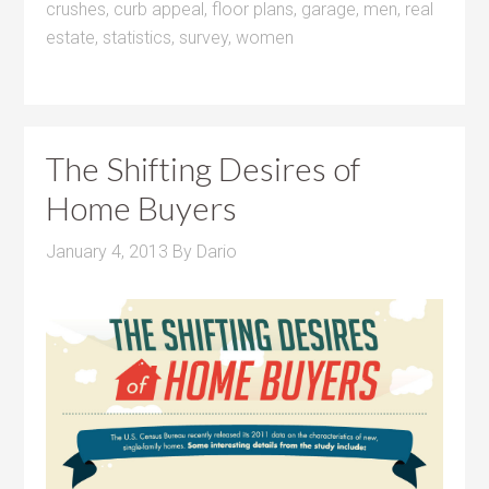
crushes
,
curb appeal
,
floor plans
,
garage
,
men
,
real
estate
,
statistics
,
survey
,
women
The Shifting Desires of
Home Buyers
January 4, 2013
By
Dario