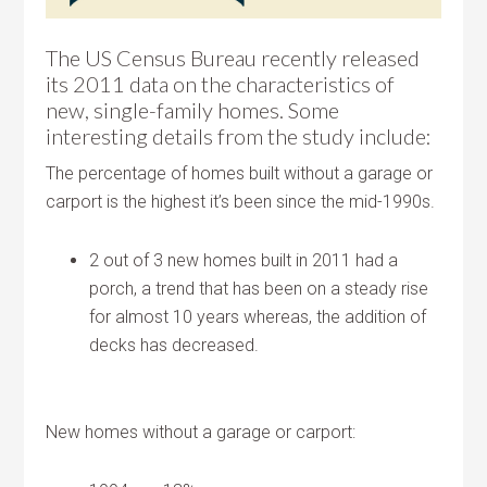
The US Census Bureau recently released
its 2011 data on the characteristics of
new, single-family homes. Some
interesting details from the study include:
The percentage of homes built without a garage or
carport is the highest it’s been since the mid-1990s.
2 out of 3 new homes built in 2011 had a
porch, a trend that has been on a steady rise
for almost 10 years whereas, the addition of
decks has decreased.
New homes without a garage or carport: