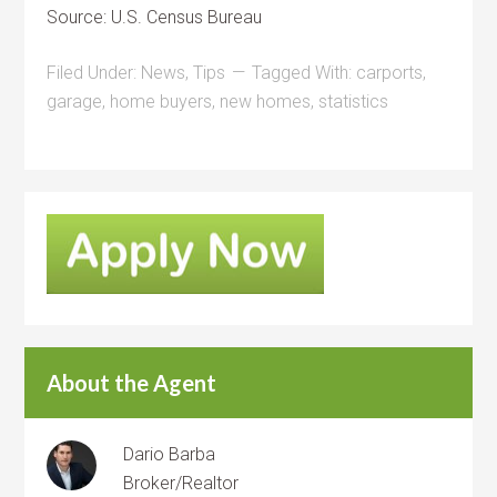
Source: U.S. Census Bureau
Filed Under:
News
,
Tips
Tagged With:
carports
,
garage
,
home buyers
,
new homes
,
statistics
About the Agent
Dario Barba
Broker/Realtor