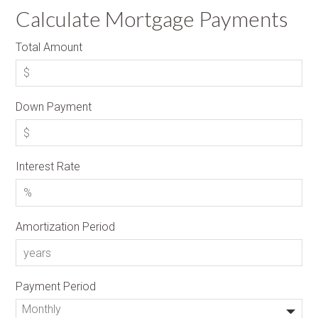
Calculate Mortgage Payments
Total Amount
Down Payment
Interest Rate
Amortization Period
Payment Period