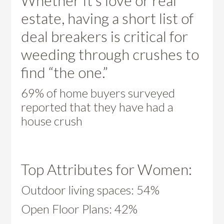
Whether It’s love or real
estate, having a short list of
deal breakers is critical for
weeding through crushes to
find “the one.”
69% of home buyers surveyed
reported that they have had a
house crush
Top Attributes for Women:
Outdoor living spaces: 54%
Open Floor Plans: 42%