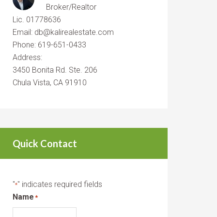
Broker/Realtor
Lic. 01778636
Email: db@kalirealestate.com
Phone: 619-651-0433
Address:
3450 Bonita Rd. Ste. 206
Chula Vista, CA 91910
Quick Contact
"
" indicates required fields
*
Name
*