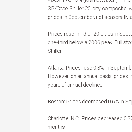
SP/Case-Shiller 20-city composite, 
prices in September, not seasonally 
Prices rose in 13 of 20 cities in Sep
one-third below a 2006 peak. Full stor
Shiller.
Atlanta: Prices rose 0.3% in Septemb
However, on an annual basis, prices 
years of annual declines.
Boston: Prices decreased 0.6% in Sep
Charlotte, N.C.: Prices decreased 0.
months.