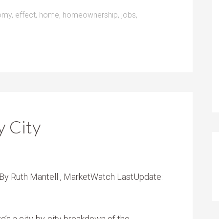
omy
,
effect
,
home
,
homeownership
,
jobs
,
 City
es By Ruth Mantell , MarketWatch LastUpdate:
 a city-by-city breakdown of the