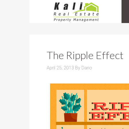
The Ripple Effect
April 25, 2013
By
Dario