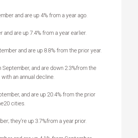
ember and are up 4% from a year ago.
 and are up 7.4% from a year earlier.
tember and are up 8.8% from the prior year.
in September, and are down 2.3%from the
o with an annual decline.
ptember, and are up 20.4% from the prior
e20 cities.
er; they’re up 3.7%from a year prior.