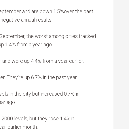
September and are down 1.5%over the past
 negative annual results.
 September, the worst among cities tracked
up 1.4% from a year ago.
 and were up 4.4% from a year earlier.
. They’re up 6.7% in the past year.
els in the city but increased 0.7% in
ar ago.
2000 levels, but they rose 1.4%in
ar-earlier month.