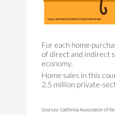
For each home purcha
of direct and indirect 
economy.
Home sales in this co
2.5 million private-sec
Sources: California Association of Re