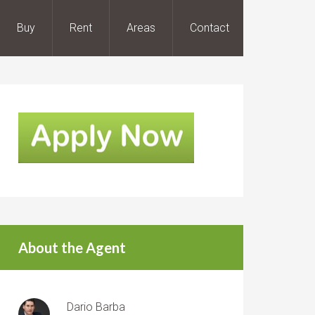
Buy
Rent
Areas
Contact
About the Agent
Dario Barba