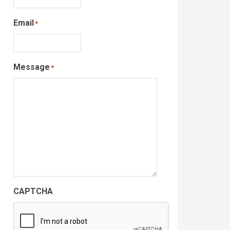
Email
*
Message
*
CAPTCHA