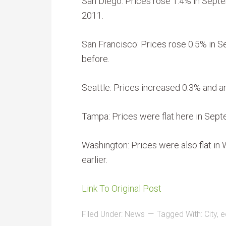
San Diego: Prices rose 1.4% in Sep
2011.
San Francisco: Prices rose 0.5% in 
before.
Seattle: Prices increased 0.3% and ar
Tampa: Prices were flat here in Sept
Washington: Prices were also flat in
earlier.
Link To Original Post
Filed Under:
News
Tagged With:
City
,
e