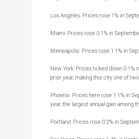
Los Angeles: Prices rose 1% in Sept
Miami: Prices rose 0.1% in September
Minneapolis: Prices rose 1.1% in Sep
New York: Prices ticked down 0.1% 
prior year, making this city one of tw
Phoenix: Prices here rose 1.1% in Se
year, the largest annual gain among th
Portland: Prices rose 0.2% in Septemb