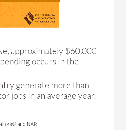
se, approximately $60,000
spending occurs in the
untry generate more than
tor jobs in an average year.
altors
®
and NAR