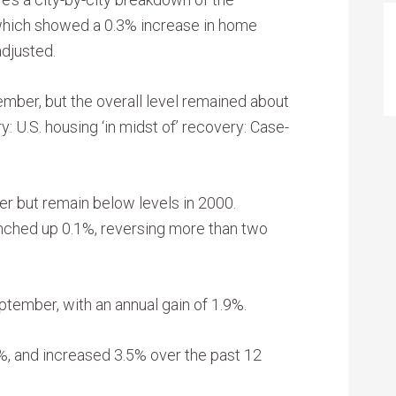
which showed a 0.3% increase in home
adjusted.
tember, but the overall level remained about
y: U.S. housing ‘in midst of’ recovery: Case-
er but remain below levels in 2000.
inched up 0.1%, reversing more than two
tember, with an annual gain of 1.9%.
3%, and increased 3.5% over the past 12