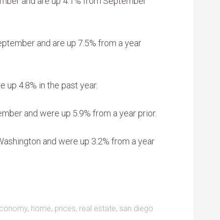
tember and are up 4.1% from September
September and are up 7.5% from a year
e up 4.8% in the past year.
ember and were up 5.9% from a year prior.
 Washington and were up 3.2% from a year
conomy
,
home
,
prices
,
real estate
,
san diego