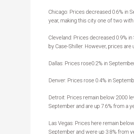
Chicago: Prices decreased 0.6% in 
year, making this city one of two with
Cleveland: Prices decreased 0.9% in
by Case-Shiller. However, prices are 
Dallas: Prices rose0.2% in September
Denver: Prices rose 0.4% in September
Detroit: Prices remain below 2000 lev
September and are up 7.6% from a ye
Las Vegas: Prices here remain below 
September and were up 3.8% from ye