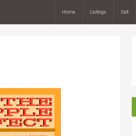
Home
Listings
Sell