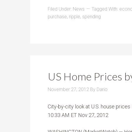
Filed Under:
News
Tagged With:
econ
purchase
,
ripple
,
spending
US Home Prices by
November 27, 2012
By
Dario
City-by-city look at U.S. house pric
10:33 AM ET Nov 27, 2012
WASHINGTON (MarketWatch) — Here’s