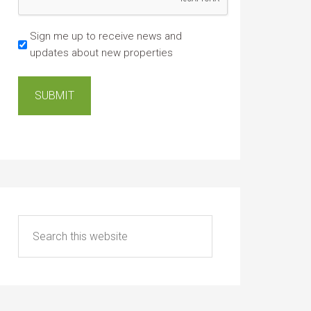
Sign me up to receive news and
updates about new properties
SUBMIT