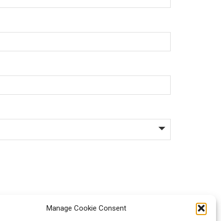
Manage Cookie Consent