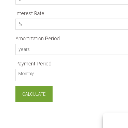
Interest Rate
Amortization Period
Payment Period