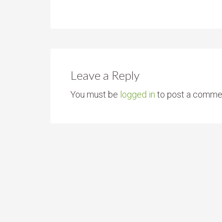
Leave a Reply
You must be
logged in
to post a comme