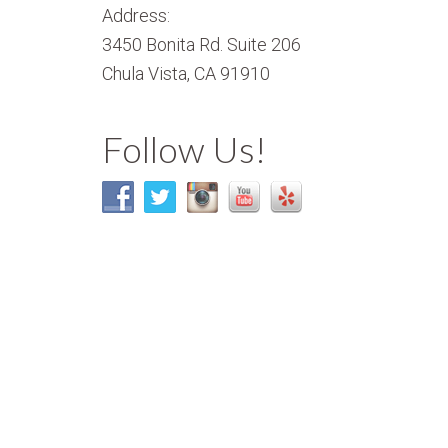
Address:
3450 Bonita Rd. Suite 206
Chula Vista, CA 91910
Follow Us!