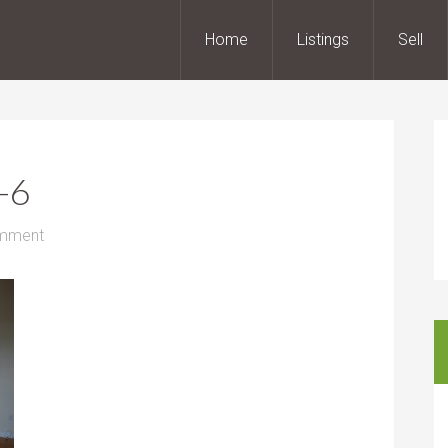
Home
Listings
Sell
-6
omment