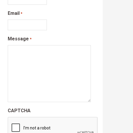
Email
*
Message
*
CAPTCHA