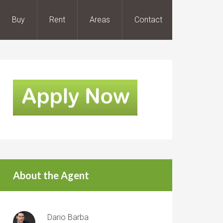
Buy
Rent
Areas
Contact
About the Agent
Dario Barba