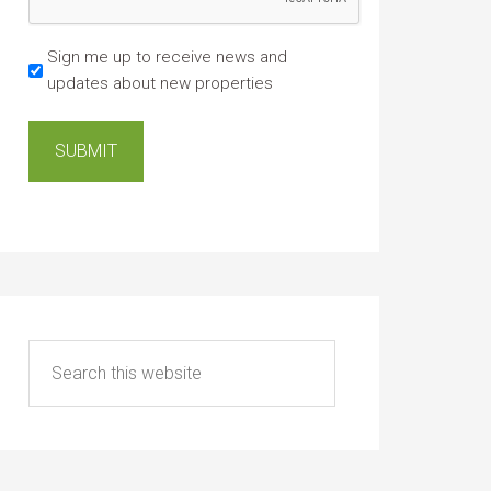
Sign me up to receive news and
updates about new properties