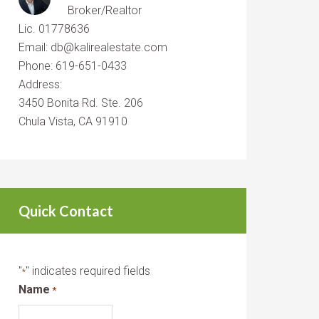
Broker/Realtor
Lic. 01778636
Email: db@kalirealestate.com
Phone: 619-651-0433
Address:
3450 Bonita Rd. Ste. 206
Chula Vista, CA 91910
Quick Contact
"
" indicates required fields
*
Name
*