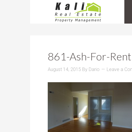
861-Ash-For-Rent
August 14, 2015
By
Dario
Leave a C