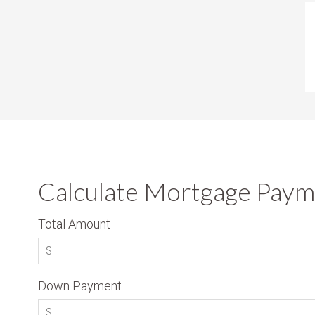
Calculate Mortgage Paym
Total Amount
Down Payment