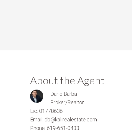
About the Agent
Dario Barba
Broker/Realtor
Lic. 01778636
Email: db@kalirealestate.com
Phone: 619-651-0433