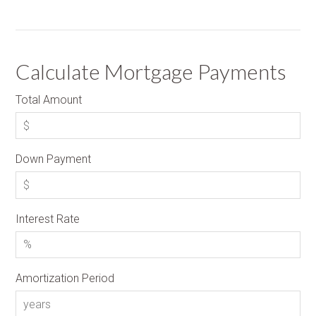
Calculate Mortgage Payments
Total Amount
Down Payment
Interest Rate
Amortization Period