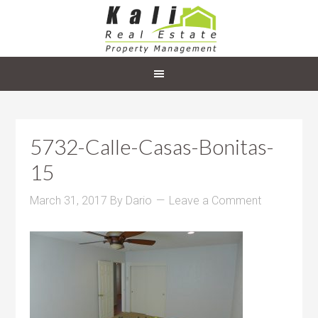
5732-Calle-Casas-Bonitas-
15
March 31, 2017
By
Dario
Leave a Comment