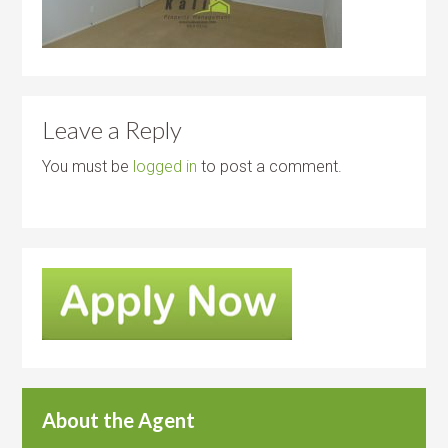
Leave a Reply
You must be
logged in
to post a comment.
About the Agent