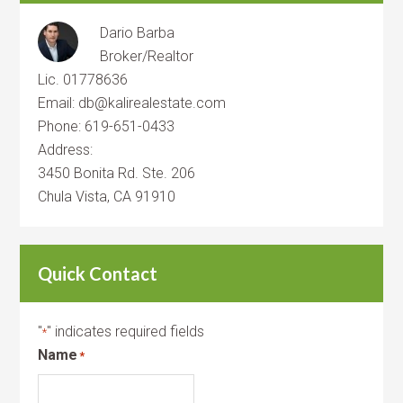
Dario Barba
Broker/Realtor
Lic. 01778636
Email: db@kalirealestate.com
Phone: 619-651-0433
Address:
3450 Bonita Rd. Ste. 206
Chula Vista, CA 91910
Quick Contact
"
" indicates required fields
*
Name
*