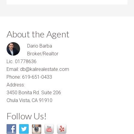
About the Agent
Dario Barba
Broker/Realtor
Lic. 01778636
Email: db@kalirealestate.com
Phone: 619-651-0433
Address:
3450 Bonita Rd. Suite 206
Chula Vista, CA 91910
Follow Us!