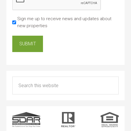
Sign me up to receive news and updates about
new properties
SUBMIT