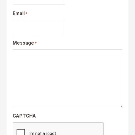
Email
*
Message
*
CAPTCHA