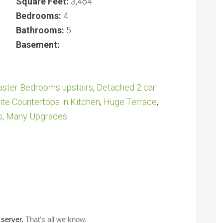
Square Feet:
3,464
Bedrooms:
4
Bathrooms:
5
Basement:
ster Bedrooms upstairs
,
Detached 2 car
ite Countertops in Kitchen
,
Huge Terrace
,
s
,
Many Upgrades