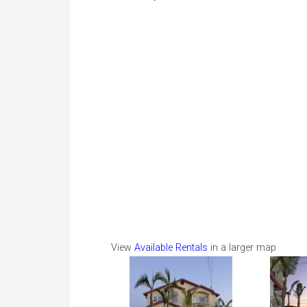
View
Available Rentals
in a larger map