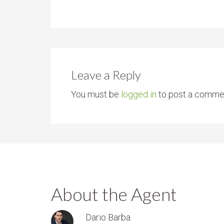
Leave a Reply
You must be
logged in
to post a comme
About the Agent
Dario Barba