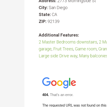
Address:
2773 Morningside St
City:
San Diego
State:
CA
ZIP:
92139
Additional Features:
2 Master Bedrooms downstairs
,
2 Ma
garage
,
Fruit Trees
,
Game room
,
Gran
Large side Drive way
,
Many balconie