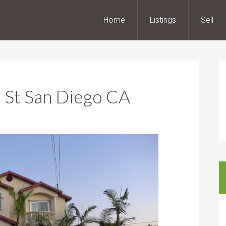
Home
Listings
Sell
 St San Diego CA