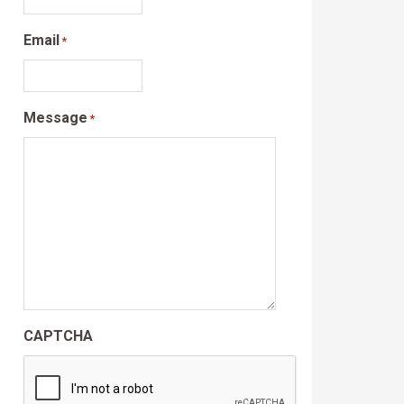
Email
*
Message
*
CAPTCHA