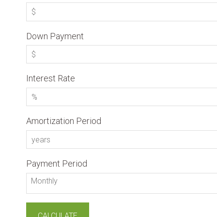
Down Payment
Interest Rate
Amortization Period
Payment Period