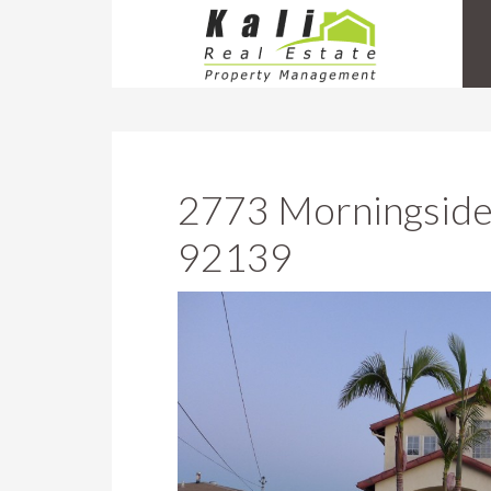
2773 Morningside
92139