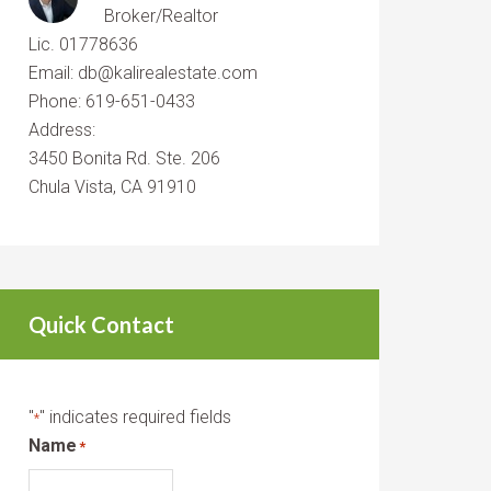
Broker/Realtor
Lic. 01778636
Email: db@kalirealestate.com
Phone: 619-651-0433
Address:
3450 Bonita Rd. Ste. 206
Chula Vista, CA 91910
Quick Contact
"
" indicates required fields
*
Name
*