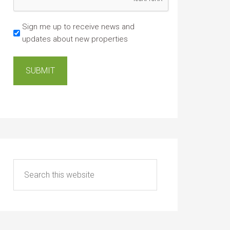
Sign me up to receive news and
updates about new properties
SUBMIT