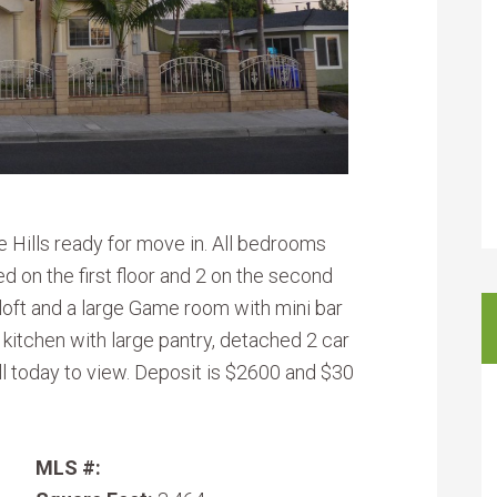
 Hills ready for move in. All bedrooms
d on the first floor and 2 on the second
, loft and a large Game room with mini bar
 kitchen with large pantry, detached 2 car
ll today to view. Deposit is $2600 and $30
MLS #: