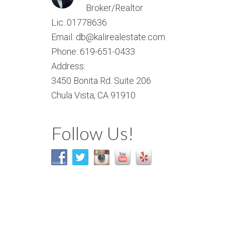
Broker/Realtor
Lic. 01778636
Email: db@kalirealestate.com
Phone: 619-651-0433
Address:
3450 Bonita Rd. Suite 206
Chula Vista, CA 91910
Follow Us!