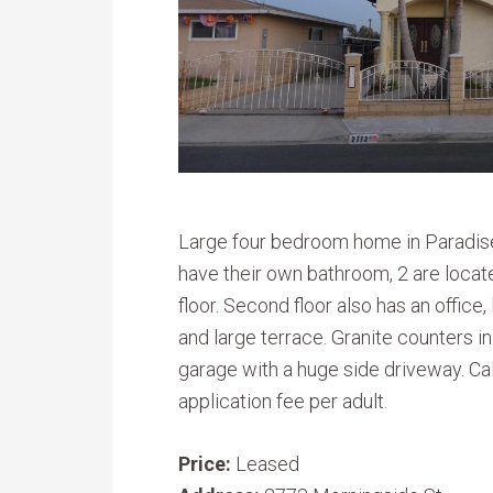
Large four bedroom home in Paradise
have their own bathroom, 2 are locate
floor. Second floor also has an office
and large terrace. Granite counters in
garage with a huge side driveway. Ca
application fee per adult.
Price:
Leased