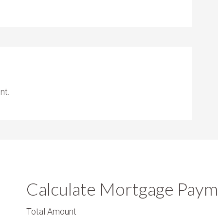
nt.
Calculate Mortgage Paym
Total Amount