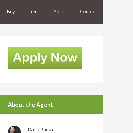
Buy
Rent
Areas
Contact
About the Agent
Dario Barba