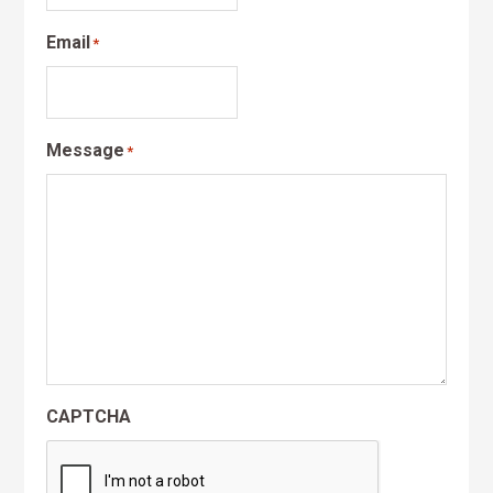
Email
*
Message
*
CAPTCHA