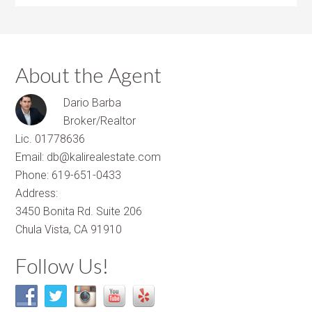
About the Agent
Dario Barba
Broker/Realtor
Lic. 01778636
Email: db@kalirealestate.com
Phone: 619-651-0433
Address:
3450 Bonita Rd. Suite 206
Chula Vista, CA 91910
Follow Us!