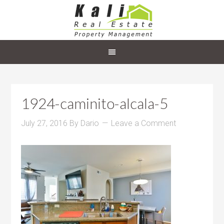
1924-caminito-alcala-5
July 27, 2016
By
Dario
Leave a Comment