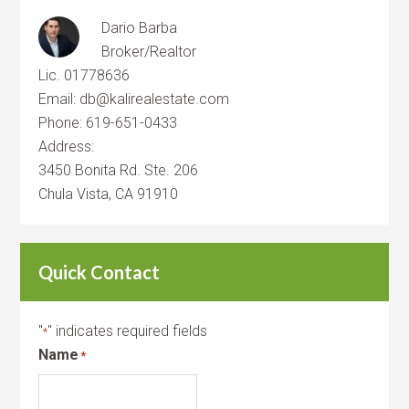
Dario Barba
Broker/Realtor
Lic. 01778636
Email: db@kalirealestate.com
Phone: 619-651-0433
Address:
3450 Bonita Rd. Ste. 206
Chula Vista, CA 91910
Quick Contact
"
" indicates required fields
*
Name
*