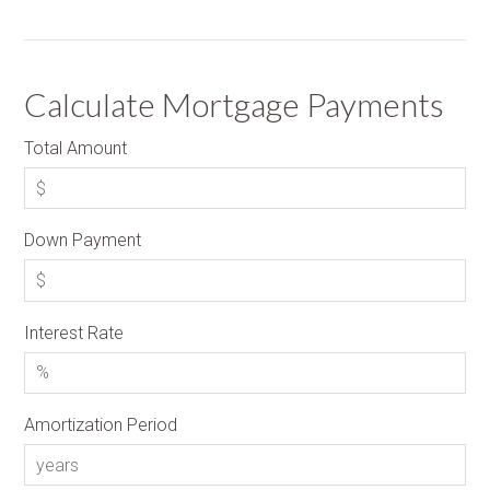
Calculate Mortgage Payments
Total Amount
Down Payment
Interest Rate
Amortization Period