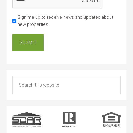
Sign me up to receive news and updates about
new properties
SUBMIT