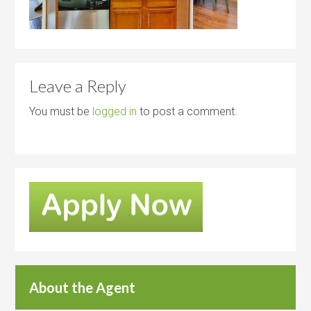
Leave a Reply
You must be
logged in
to post a comment.
About the Agent