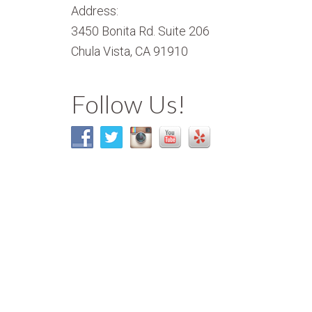
Address:
3450 Bonita Rd. Suite 206
Chula Vista, CA 91910
Follow Us!