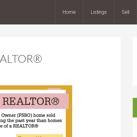
Home
Listings
Sell
 REALTOR®