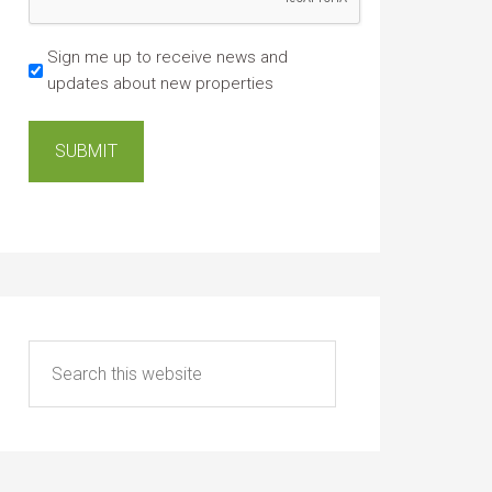
Sign me up to receive news and
updates about new properties
SUBMIT