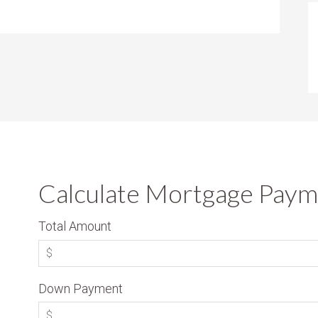
Calculate Mortgage Paym
Total Amount
Down Payment