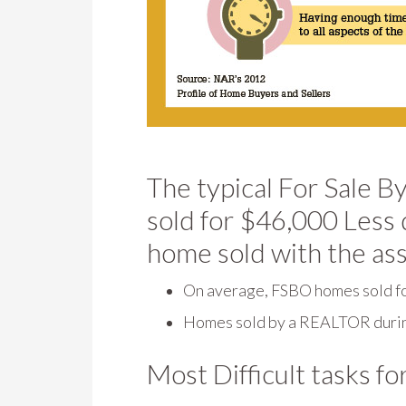
The typical For Sale
sold for $46,000 Less 
home sold with the as
On average, FSBO homes sold f
Homes sold by a REALTOR durin
Most Difficult tasks fo