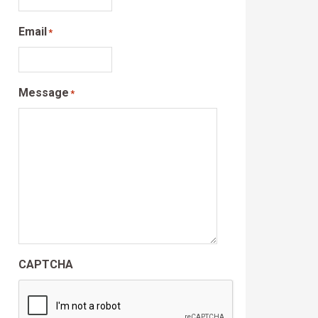
Email
*
Message
*
CAPTCHA