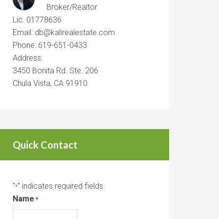
Broker/Realtor
Lic. 01778636
Email: db@kalirealestate.com
Phone: 619-651-0433
Address:
3450 Bonita Rd. Ste. 206
Chula Vista, CA 91910
Quick Contact
"
" indicates required fields
*
Name
*