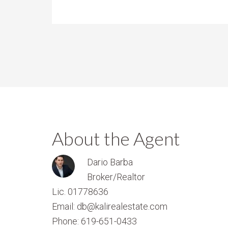
About the Agent
Dario Barba
Broker/Realtor
Lic. 01778636
Email: db@kalirealestate.com
Phone: 619-651-0433