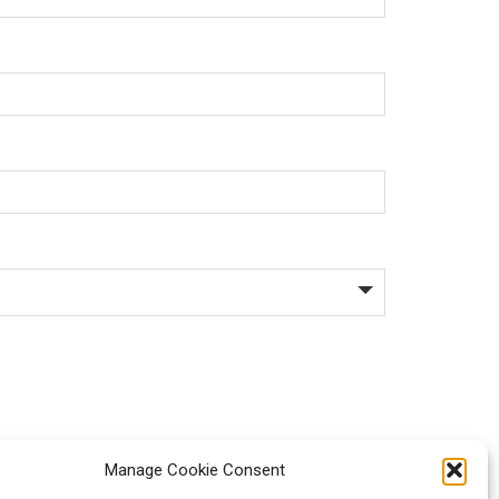
Manage Cookie Consent