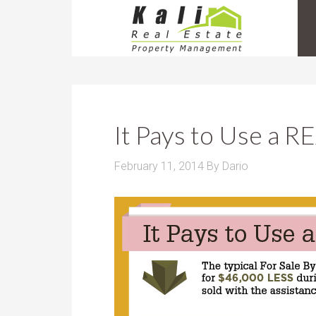
It Pays to Use a
February 11, 2014
By
Dario