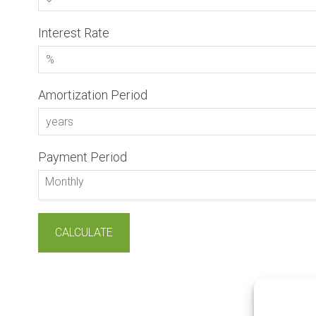
Interest Rate
Amortization Period
Payment Period