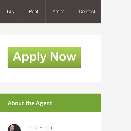
Buy
Rent
Areas
Contact
About the Agent
Dario Barba