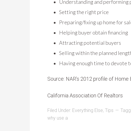
Understanding and performing
Setting the right price
Preparing/fixing up home for sa
Helping buyer obtain financing
Attracting potential buyers
Selling within the planned lengt
Having enough time to devote to 
Source: NAR’s 2012 profile of Home 
California Association Of Realtors
Filed Under:
Everything Else
,
Tips
Tagg
why use a