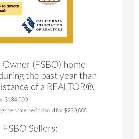
 By Owner (FSBO) home
during the past year than
sistance of a REALTOR®.
or $184,000
g the same period sold for $230,000
r FSBO Sellers: