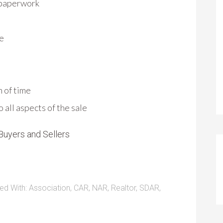
 paperwork
le
h of time
all aspects of the sale
Buyers and Sellers
ed With:
Association
,
CAR
,
NAR
,
Realtor
,
SDAR
,