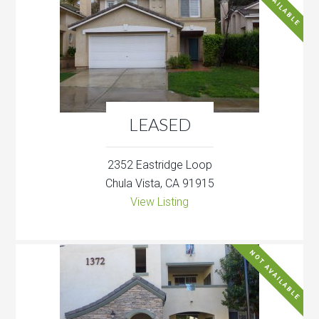
NOT AVAILABLE
LEASED
2352 Eastridge Loop
Chula Vista, CA 91915
View Listing
NOT AVAILABLE