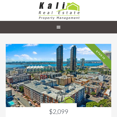
STUDIO
$2,099