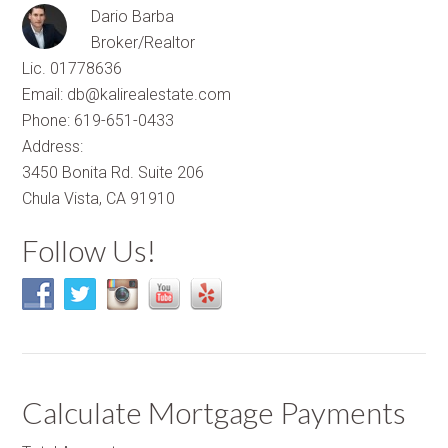
Dario Barba
Broker/Realtor
Lic. 01778636
Email: db@kalirealestate.com
Phone: 619-651-0433
Address:
3450 Bonita Rd. Suite 206
Chula Vista, CA 91910
Follow Us!
Calculate Mortgage Payments