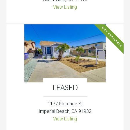
View Listing
NOT AVAILABLE
LEASED
1177 Florence St
Imperial Beach, CA 91932
View Listing