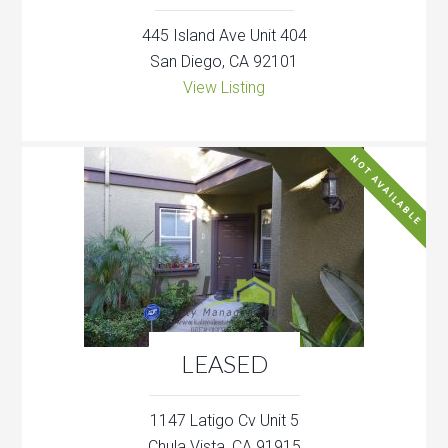
445 Island Ave Unit 404
San Diego, CA 92101
View Listing
NOT AVAILABLE
LEASED
1147 Latigo Cv Unit 5
Chula Vista, CA 91915