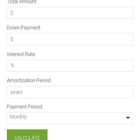
Total Amount
Down Payment
Interest Rate
Amortization Period
Payment Period