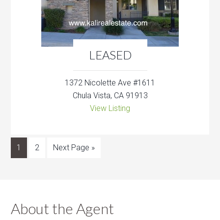
LEASED
1372 Nicolette Ave #1611
Chula Vista, CA 91913
View Listing
1
2
Next Page »
About the Agent