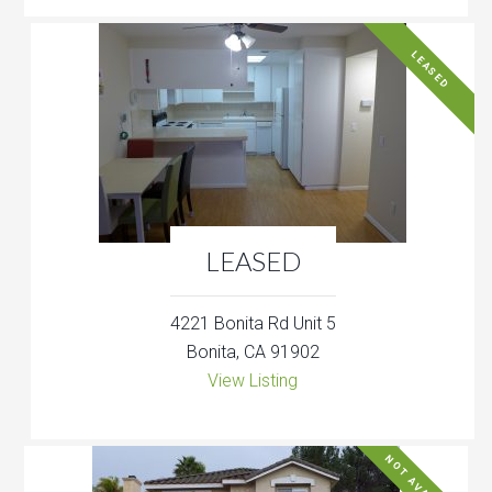
LEASED
LEASED
4221 Bonita Rd Unit 5
Bonita, CA 91902
View Listing