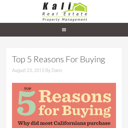
Top 5 Reasons For Buying
August 23, 2013
By
Dario