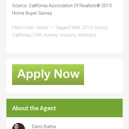
Source: California Association Of Realtors® 2013
Home Buyer Survey
Filed Under:
News
Tagged With:
2013
,
buying
,
California
,
CAR
,
homes
,
reasons
,
statistics
About the Agent
Dario Barba