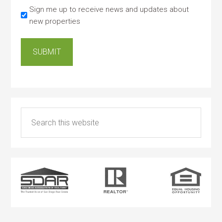
Sign me up to receive news and updates about
new properties
SUBMIT