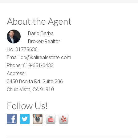
About the Agent
Dario Barba
Broker/Realtor
Lic. 01778636
Email: db@kalirealestate.com
Phone: 619-651-0433
Address:
3450 Bonita Rd. Suite 206
Chula Vista, CA 91910
Follow Us!