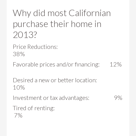
Why did most Californian
purchase their home in
2013?
Price Reductions:
38%
Favorable prices and/or financing: 12%
Desired a new or better location:
10%
Investment or tax advantages: 9%
Tired of renting:
7%