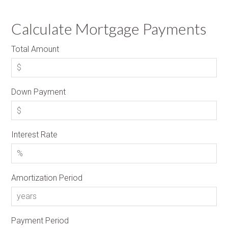
Calculate Mortgage Payments
Total Amount
Down Payment
Interest Rate
Amortization Period
Payment Period