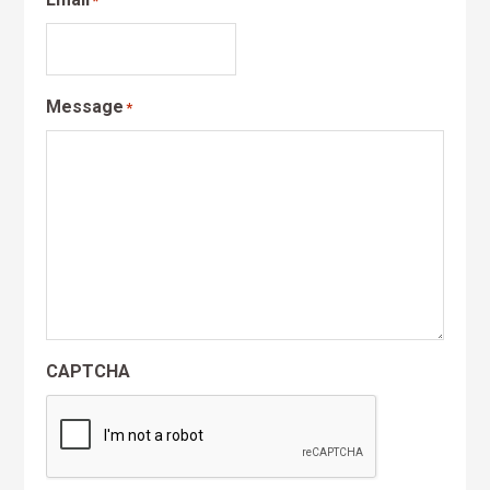
*
Message
*
CAPTCHA