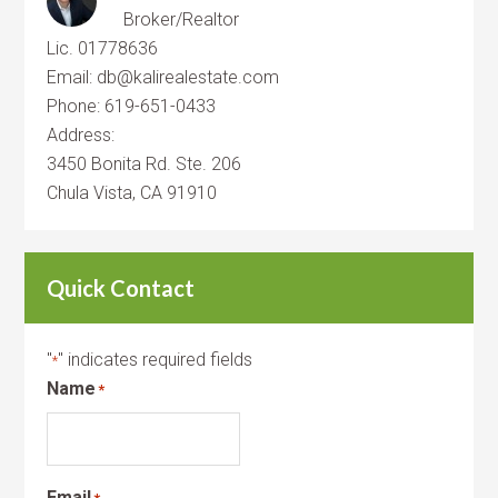
Broker/Realtor
Lic. 01778636
Email: db@kalirealestate.com
Phone: 619-651-0433
Address:
3450 Bonita Rd. Ste. 206
Chula Vista, CA 91910
Quick Contact
"
" indicates required fields
*
Name
*
Email